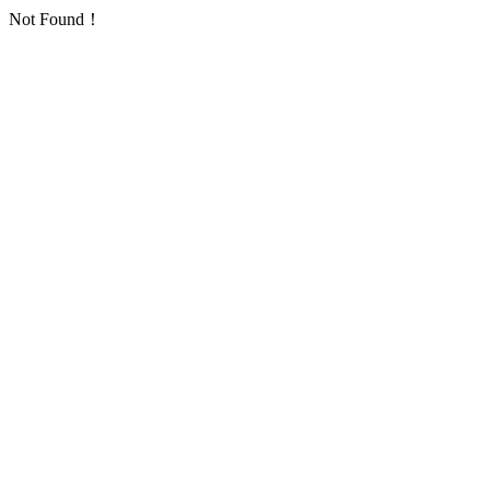
Not Found！