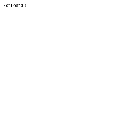
Not Found！