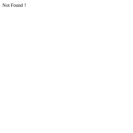
Not Found！