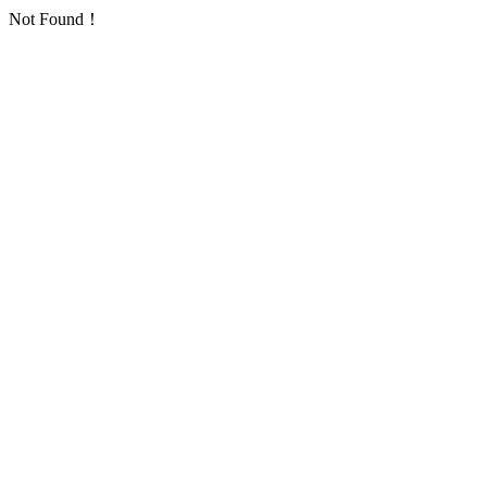
Not Found！