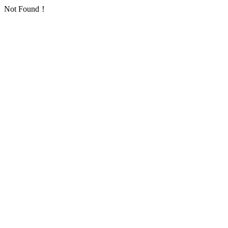
Not Found！