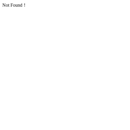
Not Found！