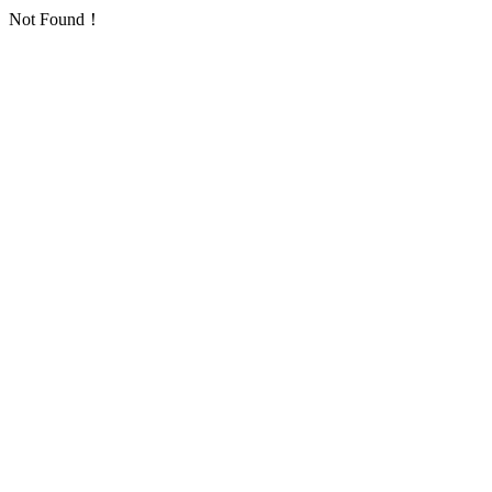
Not Found！