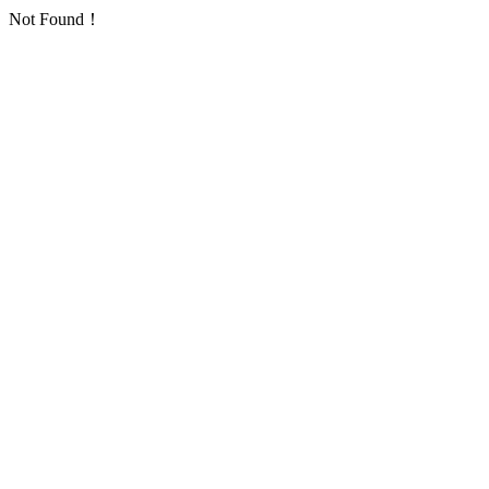
Not Found！