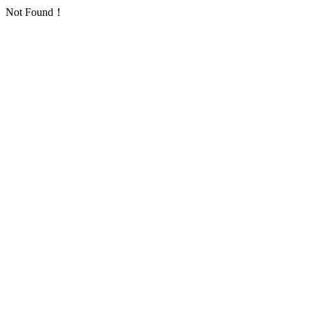
Not Found！