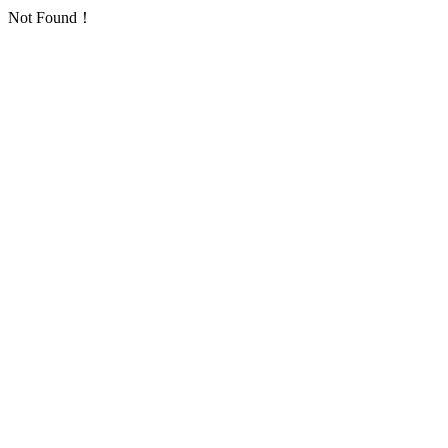
Not Found！