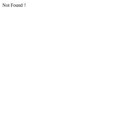
Not Found！