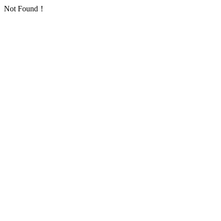
Not Found！