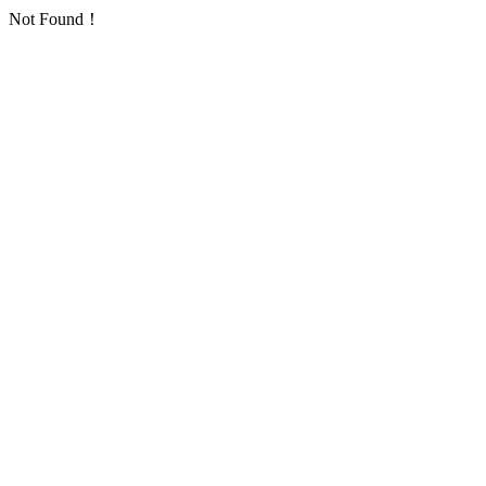
Not Found！